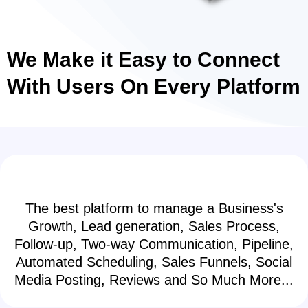
We Make it Easy to Connect
With Users On Every Platform
The best platform to manage a Business's
Growth, Lead generation, Sales Process,
Follow-up, Two-way Communication, Pipeline,
Automated Scheduling, Sales Funnels, Social
Media Posting, Reviews and So Much More...