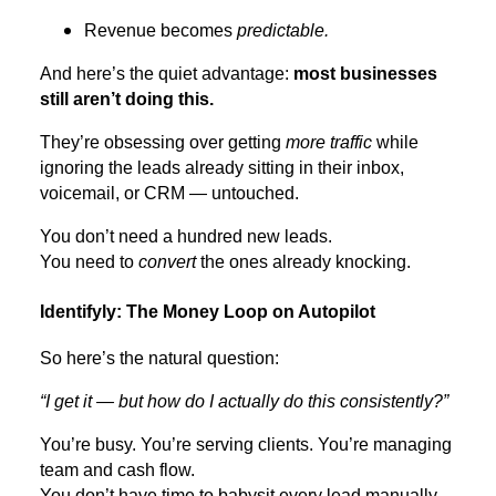
Revenue becomes
predictable.
And here’s the quiet advantage:
most businesses
still aren’t doing this.
They’re obsessing over getting
more traffic
while
ignoring the leads already sitting in their inbox,
voicemail, or CRM — untouched.
You don’t need a hundred new leads.
You need to
convert
the ones already knocking.
Identifyly: The Money Loop on Autopilot
So here’s the natural question:
“I get it — but how do I actually do this consistently?”
You’re busy. You’re serving clients. You’re managing
team and cash flow.
You don’t have time to babysit every lead manually.