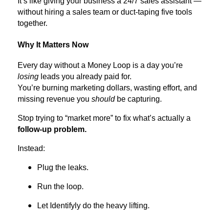
It’s like giving your business a 24/7 sales assistant —
without hiring a sales team or duct-taping five tools
together.
Why It Matters Now
Every day without a Money Loop is a day you’re
losing
leads you already paid for.
You’re burning marketing dollars, wasting effort, and
missing revenue you
should
be capturing.
Stop trying to “market more” to fix what’s actually a
follow-up problem.
Instead:
Plug the leaks.
Run the loop.
Let Identifyly do the heavy lifting.