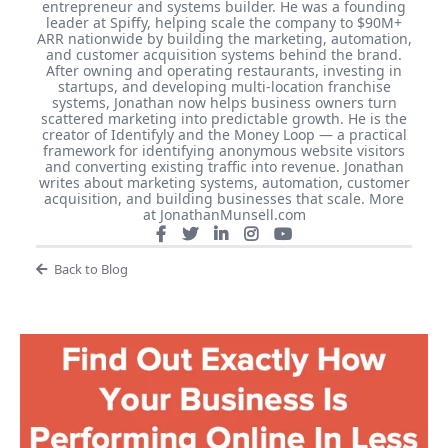
entrepreneur and systems builder. He was a founding
leader at Spiffy, helping scale the company to $90M+
ARR nationwide by building the marketing, automation,
and customer acquisition systems behind the brand.
After owning and operating restaurants, investing in
startups, and developing multi-location franchise
systems, Jonathan now helps business owners turn
scattered marketing into predictable growth. He is the
creator of Identifyly and the Money Loop — a practical
framework for identifying anonymous website visitors
and converting existing traffic into revenue. Jonathan
writes about marketing systems, automation, customer
acquisition, and building businesses that scale. More
at JonathanMunsell.com
Back to Blog