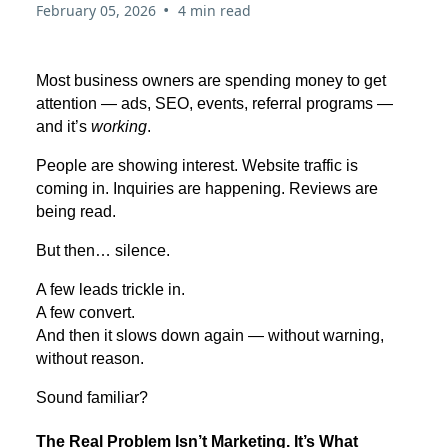
•
February 05, 2026
4 min read
Most business owners are spending money to get
attention — ads, SEO, events, referral programs —
and it’s
working
.
People are showing interest. Website traffic is
coming in. Inquiries are happening. Reviews are
being read.
But then… silence.
A few leads trickle in.
A few convert.
And then it slows down again — without warning,
without reason.
Sound familiar?
The Real Problem Isn’t Marketing. It’s What