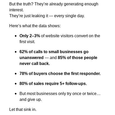
But the truth? They’re already generating enough
interest.
They’re just leaking it — every single day.
Here’s what the data shows:
Only 2–3%
of website visitors convert on the
first visit.
62% of calls to small businesses go
unanswered
— and
85% of those people
never call back.
78% of buyers choose the first responder.
80% of sales require 5+ follow-ups.
But most businesses only try once or twice…
and give up.
Let that sink in.