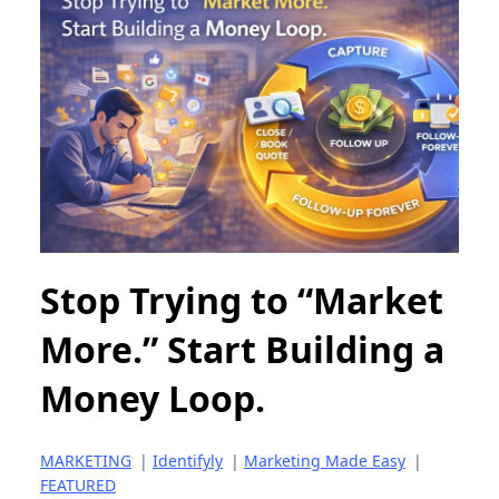
Stop Trying to “Market
More.” Start Building a
Money Loop.
MARKETING
|
Identifyly
|
Marketing Made Easy
|
FEATURED