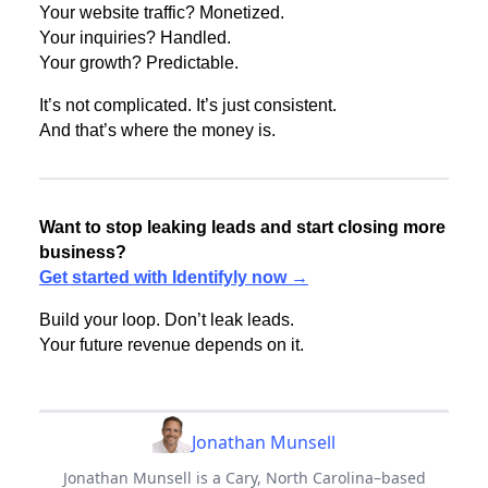
Your website traffic? Monetized.
Your inquiries? Handled.
Your growth? Predictable.
It’s not complicated. It’s just consistent.
And that’s where the money is.
Want to stop leaking leads and start closing more
business?
Get started with Identifyly now →
Build your loop. Don’t leak leads.
Your future revenue depends on it.
Jonathan Munsell
Jonathan Munsell is a Cary, North Carolina–based