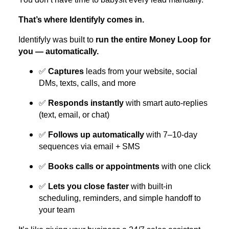
That’s where Identifyly comes in.
Identifyly was built to
run the entire Money Loop for
you — automatically.
✅
Captures
leads from your website, social
DMs, texts, calls, and more
✅
Responds instantly
with smart auto-replies
(text, email, or chat)
✅
Follows up automatically
with 7–10-day
sequences via email + SMS
✅
Books calls or appointments
with one click
✅
Lets you close faster
with built-in
scheduling, reminders, and simple handoff to
your team