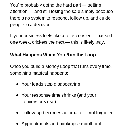
You’re probably doing the hard part — getting
attention — and still losing the sale simply because
there’s no system to respond, follow up, and guide
people to a decision.
If your business feels like a rollercoaster — packed
one week, crickets the next — this is likely
why
.
What Happens When You Run the Loop
Once you build a Money Loop that runs every time,
something magical happens:
Your leads stop disappearing.
Your response time shrinks (and your
conversions rise).
Follow-up becomes automatic — not forgotten.
Appointments and bookings smooth out.