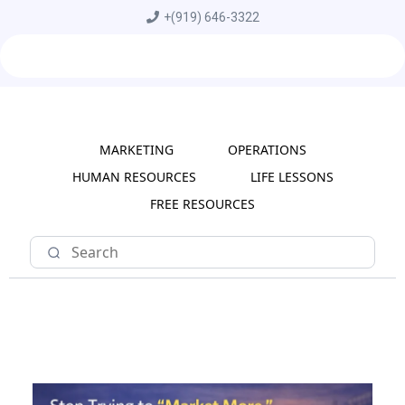
+
(919) 646-3322
MARKETING
OPERATIONS
HUMAN RESOURCES
LIFE LESSONS
FREE RESOURCES