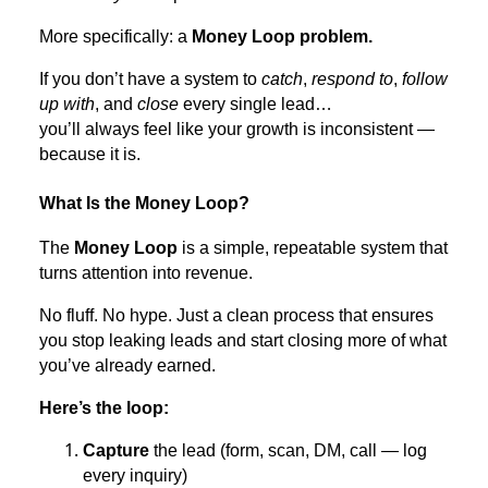
More specifically: a
Money Loop problem.
If you don’t have a system to
catch
,
respond to
,
follow
up with
, and
close
every single lead…
you’ll always feel like your growth is inconsistent —
because it is.
What Is the Money Loop?
The
Money Loop
is a simple, repeatable system that
turns attention into revenue.
No fluff. No hype. Just a clean process that ensures
you stop leaking leads and start closing more of what
you’ve already earned.
Here’s the loop:
Capture
the lead (form, scan, DM, call — log
every inquiry)