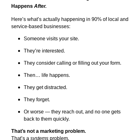
Happens
After.
Here’s what’s actually happening in 90% of local and
service-based businesses:
Someone visits your site.
They’re interested.
They consider calling or filling out your form.
Then… life happens.
They get distracted.
They forget.
Or worse — they reach out, and no one gets
back to them quickly.
That’s not a marketing problem.
That’s a
systems
problem.