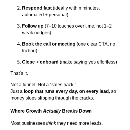
Respond fast
(ideally within minutes,
automated + personal)
Follow up
(7–10 touches over time, not 1–2
weak nudges)
Book the call or meeting
(one clear CTA, no
friction)
Close + onboard
(make saying yes effortless)
That’s it.
Not a funnel. Not a “sales hack.”
Just a
loop that runs every day, on every lead
, so
money stops slipping through the cracks.
Where Growth
Actually
Breaks Down
Most businesses
think
they need more leads.