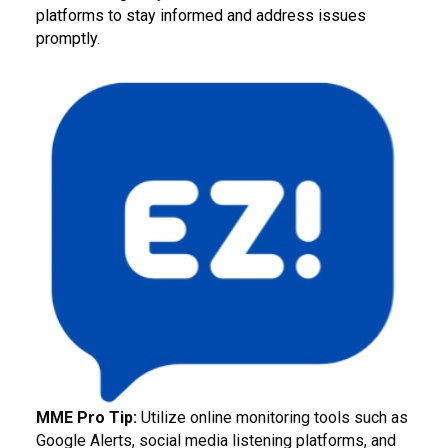
platforms to stay informed and address issues
promptly.
MME Pro Tip:
Utilize online monitoring tools such as
Google Alerts, social media listening platforms, and