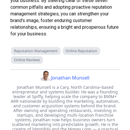
your business. By steering clear of these seven
common pitfalls and adopting proactive reputation
management strategies, you can strengthen your
brand's image, foster enduring customer
relationships, ensuring a bright and prosperous future
for your business.
Reputation Management
Online Reputation
Online Reviews
Jonathan Munsell
Jonathan Munsell is a Cary, North Carolina–based
entrepreneur and systems builder. He was a founding
leader at Spiffy, helping scale the company to $90M+
ARR nationwide by building the marketing, automation,
and customer acquisition systems behind the brand.
After owning and operating restaurants, investing in
startups, and developing multi-location franchise
systems, Jonathan now helps business owners turn
scattered marketing into predictable growth. He is the
creator of Identifyly and the Money Loop — a practical