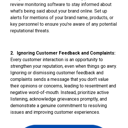
review monitoring software to stay informed about
what's being said about your brand online. Set up
alerts for mentions of your brand name, products, or
key personnel to ensure you're aware of any potential
reputational threats.
2.
Ignoring Customer Feedback and Complaints:
Every customer interaction is an opportunity to
strengthen your reputation, even when things go awry.
Ignoring or dismissing customer feedback and
complaints sends a message that you don't value
their opinions or concerns, leading to resentment and
negative word-of-mouth. Instead, prioritize active
listening, acknowledge grievances promptly, and
demonstrate a genuine commitment to resolving
issues and improving customer experiences.