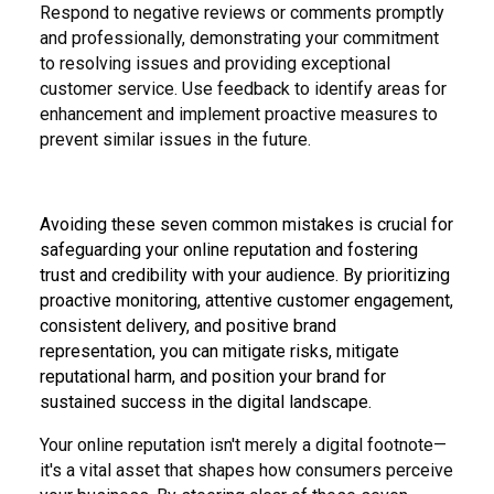
Respond to negative reviews or comments promptly
and professionally, demonstrating your commitment
to resolving issues and providing exceptional
customer service. Use feedback to identify areas for
enhancement and implement proactive measures to
prevent similar issues in the future.
Avoiding these seven common mistakes is crucial for
safeguarding your online reputation and fostering
trust and credibility with your audience. By prioritizing
proactive monitoring, attentive customer engagement,
consistent delivery, and positive brand
representation, you can mitigate risks, mitigate
reputational harm, and position your brand for
sustained success in the digital landscape.
Your online reputation isn't merely a digital footnote—
it's a vital asset that shapes how consumers perceive