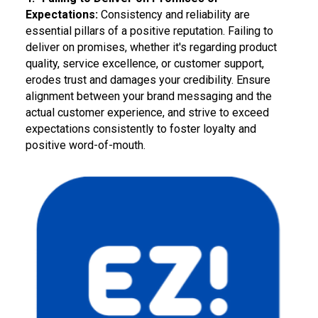
Expectations:
Consistency and reliability are
essential pillars of a positive reputation. Failing to
deliver on promises, whether it's regarding product
quality, service excellence, or customer support,
erodes trust and damages your credibility. Ensure
alignment between your brand messaging and the
actual customer experience, and strive to exceed
expectations consistently to foster loyalty and
positive word-of-mouth.