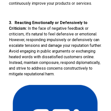
continuously improve your products or services.
3.
Reacting Emotionally or Defensively to
Criticism:
In the face of negative feedback or
criticism, it's natural to feel defensive or emotional.
However, responding impulsively or defensively can
escalate tensions and damage your reputation further.
Avoid engaging in public arguments or exchanging
heated words with dissatisfied customers online.
Instead, maintain composure, respond diplomatically,
and strive to address concerns constructively to
mitigate reputational harm.