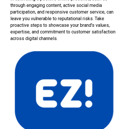
through engaging content, active social media
participation, and responsive customer service, can
leave you vulnerable to reputational risks. Take
proactive steps to showcase your brand's values,
expertise, and commitment to customer satisfaction
across digital channels.