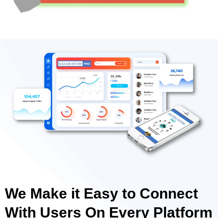
We Make it Easy to Connect
With Users On Every Platform