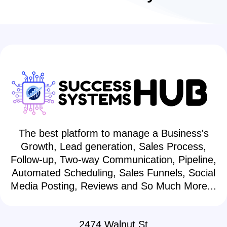
The best platform to manage a Business's
Growth, Lead generation, Sales Process,
Follow-up, Two-way Communication, Pipeline,
Automated Scheduling, Sales Funnels, Social
Media Posting, Reviews and So Much More...
2474 Walnut St