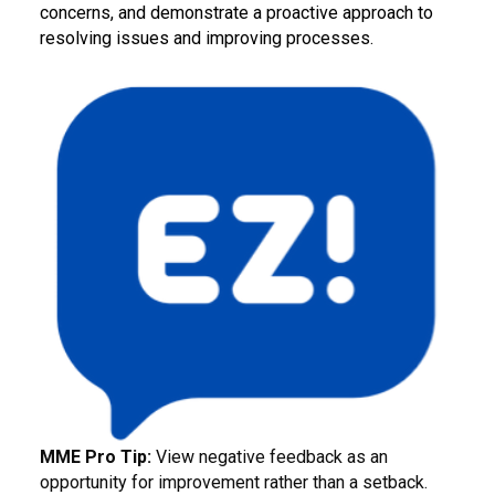
concerns, and demonstrate a proactive approach to
resolving issues and improving processes.
MME Pro Tip:
View negative feedback as an
opportunity for improvement rather than a setback.