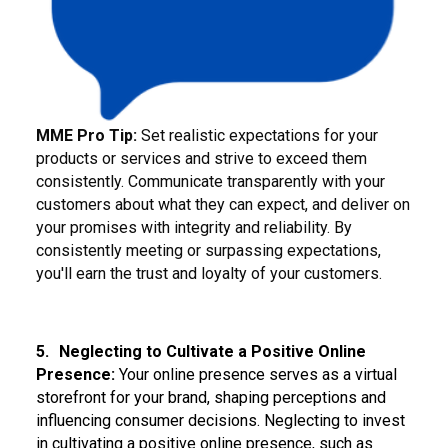
MME Pro Tip:
Set realistic expectations for your
products or services and strive to exceed them
consistently. Communicate transparently with your
customers about what they can expect, and deliver on
your promises with integrity and reliability. By
consistently meeting or surpassing expectations,
you'll earn the trust and loyalty of your customers.
5.
Neglecting to Cultivate a Positive Online
Presence:
Your online presence serves as a virtual
storefront for your brand, shaping perceptions and
influencing consumer decisions. Neglecting to invest
in cultivating a positive online presence, such as