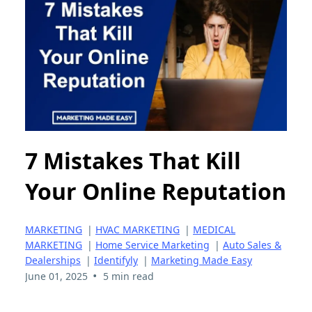
7 Mistakes That Kill
Your Online Reputation
MARKETING
|
HVAC MARKETING
|
MEDICAL
MARKETING
|
Home Service Marketing
|
Auto Sales &
Dealerships
|
Identifyly
|
Marketing Made Easy
•
June 01, 2025
5 min read