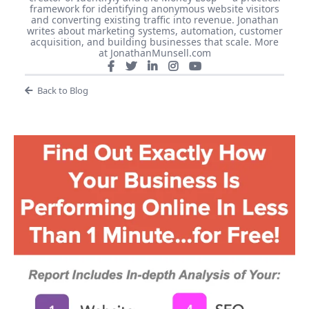
framework for identifying anonymous website visitors
and converting existing traffic into revenue. Jonathan
writes about marketing systems, automation, customer
acquisition, and building businesses that scale. More
at JonathanMunsell.com
Back to Blog