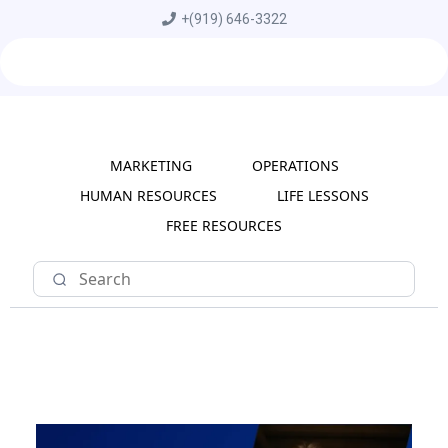
+
(919) 646-3322
MARKETING
OPERATIONS
HUMAN RESOURCES
LIFE LESSONS
FREE RESOURCES