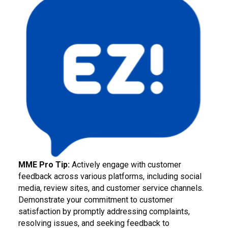
MME Pro Tip:
Actively engage with customer
feedback across various platforms, including social
media, review sites, and customer service channels.
Demonstrate your commitment to customer
satisfaction by promptly addressing complaints,
resolving issues, and seeking feedback to