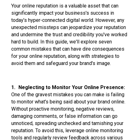
Your online reputation is a valuable asset that can
significantly impact your business's success in
today’s hyper-connected digital world. However, any
unexpected missteps can jeopardize your reputation
and undermine the trust and credibility you've worked
hard to build. In this guide, we'll explore seven
common mistakes that can have dire consequences
for your online reputation, along with strategies to
avoid them and safeguard your brand's image.
1.
Neglecting to Monitor Your Online Presence:
One of the gravest mistakes you can make is failing
to monitor what's being said about your brand online.
Without proactive monitoring, negative reviews,
damaging comments, or false information can go
unnoticed, spreading unchecked and tarnishing your
reputation. To avoid this, leverage online monitoring
tools and regularly review feedback across various