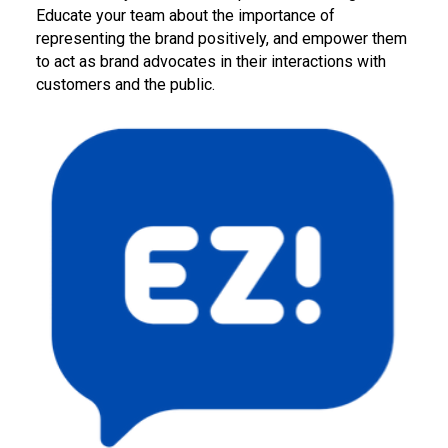
Educate your team about the importance of
representing the brand positively, and empower them
to act as brand advocates in their interactions with
customers and the public.