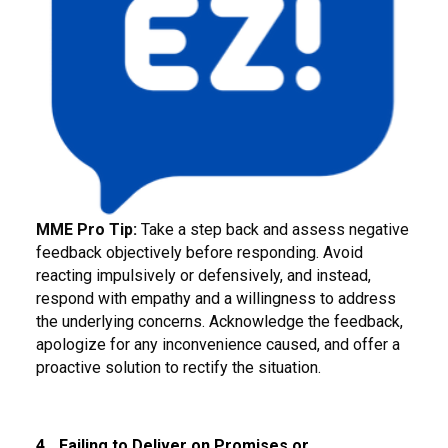
MME Pro Tip:
Take a step back and assess negative
feedback objectively before responding. Avoid
reacting impulsively or defensively, and instead,
respond with empathy and a willingness to address
the underlying concerns. Acknowledge the feedback,
apologize for any inconvenience caused, and offer a
proactive solution to rectify the situation.
4.
Failing to Deliver on Promises or