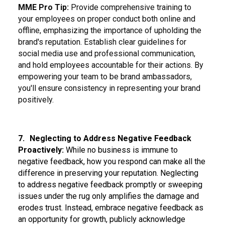
MME Pro Tip:
Provide comprehensive training to
your employees on proper conduct both online and
offline, emphasizing the importance of upholding the
brand's reputation. Establish clear guidelines for
social media use and professional communication,
and hold employees accountable for their actions. By
empowering your team to be brand ambassadors,
you'll ensure consistency in representing your brand
positively.
7.
Neglecting to Address Negative Feedback
Proactively:
While no business is immune to
negative feedback, how you respond can make all the
difference in preserving your reputation. Neglecting
to address negative feedback promptly or sweeping
issues under the rug only amplifies the damage and
erodes trust. Instead, embrace negative feedback as
an opportunity for growth, publicly acknowledge