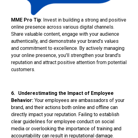
MME Pro Tip
: Invest in building a strong and positive
online presence across various digital channels.
Share valuable content, engage with your audience
authentically, and demonstrate your brand's values
and commitment to excellence. By actively managing
your online presence, you'll strengthen your brand's
reputation and attract positive attention from potential
customers.
6.
Underestimating the Impact of Employee
Behavior:
Your employees are ambassadors of your
brand, and their actions both online and offline can
directly impact your reputation. Failing to establish
clear guidelines for employee conduct on social
media or overlooking the importance of training and
accountability can result in reputational damage.